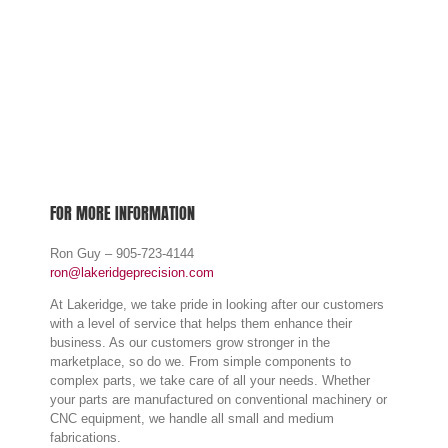
FOR MORE INFORMATION
Ron Guy – 905-723-4144
ron@lakeridgeprecision.com
LAKERIDGE PRECISION INC.
At Lakeridge, we take pride in looking after our customers
with a level of service that helps them enhance their
business. As our customers grow stronger in the
333 Marwood Dr, Oshawa,
marketplace, so do we. From simple components to
ON L1H 7P8
complex parts, we take care of all your needs. Whether
905-723-4144
your parts are manufactured on conventional machinery or
CNC equipment, we handle all small and medium
fabrications.