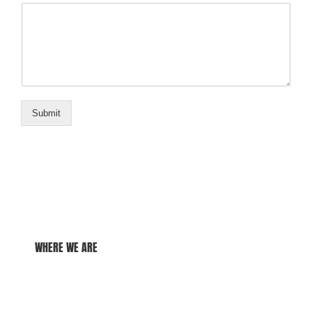
Submit
WHERE WE ARE