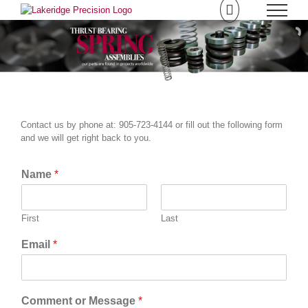
Skip
to
content
Contact us by phone at: 905-723-4144 or fill out the following form
and we will get right back to you.
Name
*
First
Last
Email
*
Comment or Message
*